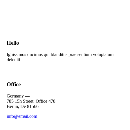
Hello
Ignissimos ducimus qui blanditiis prae sentium voluptatum
deleniti.
Office
Germany —
785 15h Street, Office 478
Berlin, De 81566
info@email.com
+1 800 555 25 65