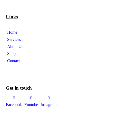
Links
Home
Services
About Us
Shop
Contacts
Get in touch
Facebook
Youtube
Instagram