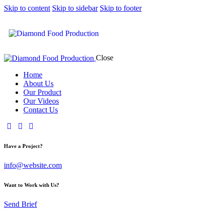
Skip to content
Skip to sidebar
Skip to footer
Close
Home
About Us
Our Product
Our Videos
Contact Us
Have a Project?
info@website.com
Want to Work with Us?
Send Brief