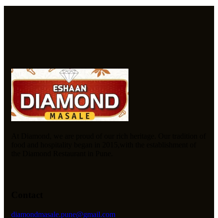
At Diamond, we are proud of our rich heritage. Our tradition of
food and hospitality began in 2015,with the establishment of
the Diamond Restaurant in Pune.
Contact
diamondmasale.pune@gmail.com