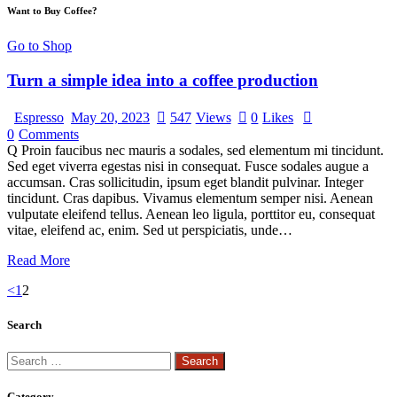
Want to Buy Coffee?
Go to Shop
Turn a simple idea into a coffee production
Espresso
May 20, 2023
547
Views
0
Likes
0
Comments
Q Proin faucibus nec mauris a sodales, sed elementum mi tincidunt.
Sed eget viverra egestas nisi in consequat. Fusce sodales augue a
accumsan. Cras sollicitudin, ipsum eget blandit pulvinar. Integer
tincidunt. Cras dapibus. Vivamus elementum semper nisi. Aenean
vulputate eleifend tellus. Aenean leo ligula, porttitor eu, consequat
vitae, eleifend ac, enim. Sed ut perspiciatis, unde…
Read More
<
1
2
Search
Category