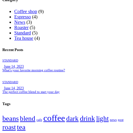
Coffee shop
(9)
Espresso
(4)
News
(3)
Roaster
(5)
Standard
(5)
Tea house
(4)
Recent Posts
STANDARD
June 14, 2023
What’s your favorite morning coffee routine?
STANDARD
June 14, 2023
The perfect coffee blend to start your day
Tags
coffee
beans
drink
blend
dark
light
cafe
news
post
tea
roast