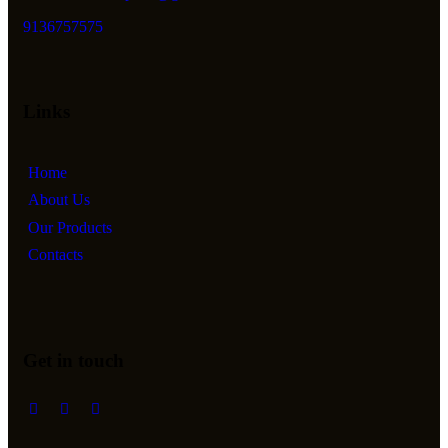
9136757575
Links
Home
About Us
Our Products
Contacts
Get in touch