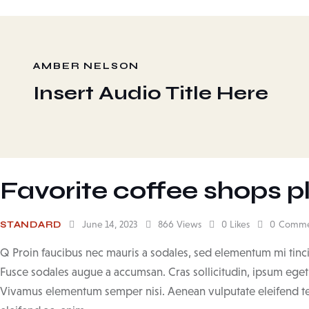
AMBER NELSON
Insert Audio Title Here
Favorite coffee shops pl
June 14, 2023
866
Views
0
Likes
0
Comme
STANDARD
Q Proin faucibus nec mauris a sodales, sed elementum mi tinci
Fusce sodales augue a accumsan. Cras sollicitudin, ipsum eget b
Vivamus elementum semper nisi. Aenean vulputate eleifend tell