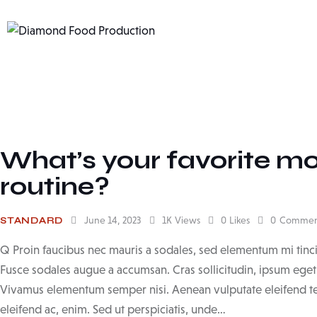
What’s your favorite mo
routine?
June 14, 2023
1K
Views
0
Likes
0
Commen
STANDARD
Q Proin faucibus nec mauris a sodales, sed elementum mi tinci
Fusce sodales augue a accumsan. Cras sollicitudin, ipsum eget b
Vivamus elementum semper nisi. Aenean vulputate eleifend tell
eleifend ac, enim. Sed ut perspiciatis, unde…