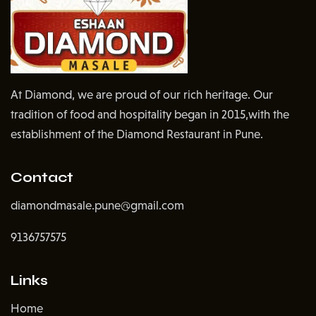
At Diamond, we are proud of our rich heritage. Our
tradition of food and hospitality began in 2015,with the
establishment of the Diamond Restaurant in Pune.
Contact
diamondmasale.pune@gmail.com
9136757575
Links
Home