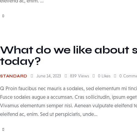
eleifend ac, enim. …
What do we like about 
today?
June 14, 2023
839
Views
0
Likes
0
Comme
STANDARD
Q Proin faucibus nec mauris a sodales, sed elementum mi tinci
Fusce sodales augue a accumsan. Cras sollicitudin, ipsum eget b
Vivamus elementum semper nisi. Aenean vulputate eleifend tell
eleifend ac, enim. Sed ut perspiciatis, unde…