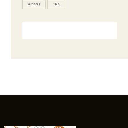
ROAST
TEA