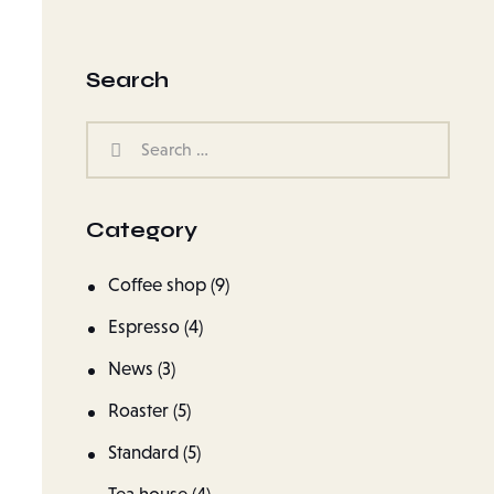
Search
Category
Coffee shop
(9)
Espresso
(4)
News
(3)
Roaster
(5)
Standard
(5)