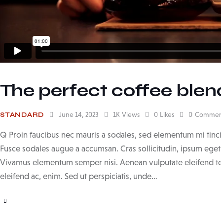
The perfect coffee blend
June 14, 2023
1K
Views
0
Likes
0
Commen
STANDARD
Q Proin faucibus nec mauris a sodales, sed elementum mi tinci
Fusce sodales augue a accumsan. Cras sollicitudin, ipsum eget b
Vivamus elementum semper nisi. Aenean vulputate eleifend tell
eleifend ac, enim. Sed ut perspiciatis, unde…