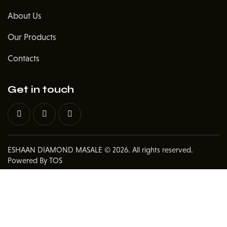
About Us
Our Products
Contacts
Get in touch
ESHAAN DIAMOND MASALE
© 2026. All rights reserved.
Powered By TOS