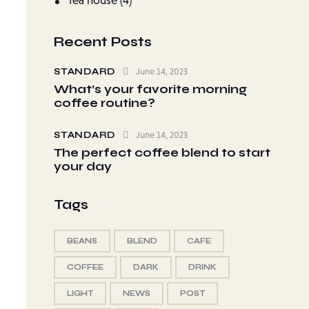
Tea house
(4)
Recent Posts
STANDARD
June 14, 2023
What’s your favorite morning
coffee routine?
STANDARD
June 14, 2023
The perfect coffee blend to start
your day
Tags
BEANS
BLEND
CAFE
COFFEE
DARK
DRINK
LIGHT
NEWS
POST