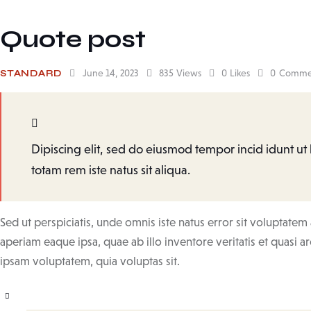
Quote post
June 14, 2023
835
Views
0
Likes
0
Comme
STANDARD
Dipiscing elit, sed do eiusmod tempor incid idunt u
totam rem iste natus sit aliqua.
Sed ut perspiciatis, unde omnis iste natus error sit volupta
aperiam eaque ipsa, quae ab illo inventore veritatis et quasi a
ipsam voluptatem, quia voluptas sit.