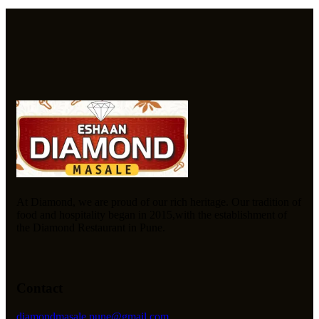
At Diamond, we are proud of our rich heritage. Our tradition of
food and hospitality began in 2015,with the establishment of
the Diamond Restaurant in Pune.
Contact
diamondmasale.pune@gmail.com