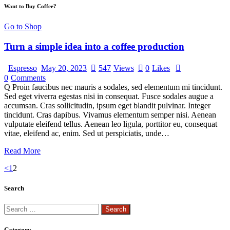
Want to Buy Coffee?
Go to Shop
Turn a simple idea into a coffee production
Espresso
May 20, 2023
547
Views
0
Likes
0
Comments
Q Proin faucibus nec mauris a sodales, sed elementum mi tincidunt.
Sed eget viverra egestas nisi in consequat. Fusce sodales augue a
accumsan. Cras sollicitudin, ipsum eget blandit pulvinar. Integer
tincidunt. Cras dapibus. Vivamus elementum semper nisi. Aenean
vulputate eleifend tellus. Aenean leo ligula, porttitor eu, consequat
vitae, eleifend ac, enim. Sed ut perspiciatis, unde…
Read More
<
1
2
Search
Category