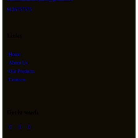
9136757575
Links
Home
About Us
Our Products
Contacts
Get in touch