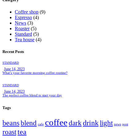
Coffee shop
(9)
Espresso
(4)
News
(3)
Roaster
(5)
Standard
(5)
Tea house
(4)
Recent Posts
STANDARD
June 14, 2023
What’s your favorite morning coffee routine?
STANDARD
June 14, 2023
The perfect coffee blend to start your day
Tags
coffee
beans
drink
blend
dark
light
cafe
news
post
tea
roast