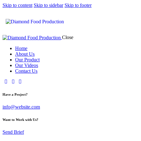
Skip to content
Skip to sidebar
Skip to footer
Close
Home
About Us
Our Product
Our Videos
Contact Us
Have a Project?
info@website.com
Want to Work with Us?
Send Brief