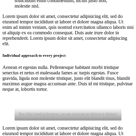
sollicitudin enim condimentum, luctus justo non,
molestie nisl.
Lorem ipsum dolor sit amet, consectetur adipisicing elit, sed do
eiusmod tempor incididunt ut labore et dolore magna aliqua. Ut
enim ad minim veniam, quis nostrud exercitation ullamco laboris nisi
ut aliquip ex ea commodo consequat. Duis aute irure dolor in
reprehenderit. Lorem ipsum dolor sit amet, consectetur adipiscing
elit.
Individual approach to every project
Aenean et egestas nulla. Pellentesque habitant morbi tristique
senectus et netus et malesuada fames ac turpis egestas. Fusce
gravida, ligula non molestie tristique, justo elit blandit risus, blandit
maximus augue magna accumsan ante. Duis id mi tristique, pulvinar
neque at, lobortis tortor.
Stet clita kasd gubergren, no sea sanctus est labore et dolore.
Lorem ipsum dolor sit amet, consectetur adipisicing elit, sed do
eiusmod tempor incididunt ut labore et dolore magna aliqua. Ut