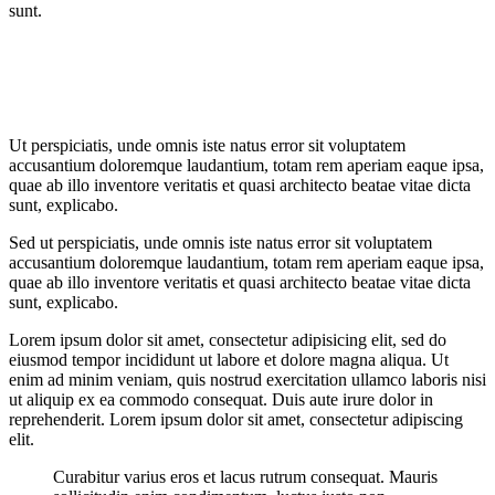
sunt.
Ut perspiciatis, unde omnis iste natus error sit voluptatem
accusantium doloremque laudantium, totam rem aperiam eaque ipsa,
quae ab illo inventore veritatis et quasi architecto beatae vitae dicta
sunt, explicabo.
Sed ut perspiciatis, unde omnis iste natus error sit voluptatem
accusantium doloremque laudantium, totam rem aperiam eaque ipsa,
quae ab illo inventore veritatis et quasi architecto beatae vitae dicta
sunt, explicabo.
Lorem ipsum dolor sit amet, consectetur adipisicing elit, sed do
eiusmod tempor incididunt ut labore et dolore magna aliqua. Ut
enim ad minim veniam, quis nostrud exercitation ullamco laboris nisi
ut aliquip ex ea commodo consequat. Duis aute irure dolor in
reprehenderit. Lorem ipsum dolor sit amet, consectetur adipiscing
elit.
Curabitur varius eros et lacus rutrum consequat. Mauris