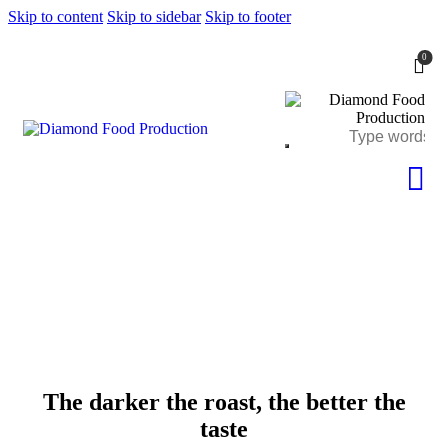
Skip to content
Skip to sidebar
Skip to footer
0
The darker the roast, the better the
taste