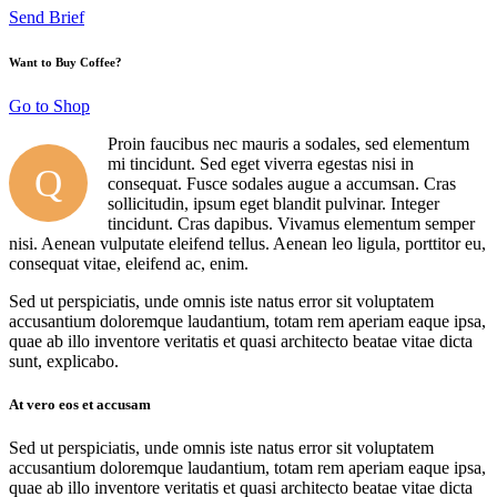
Send Brief
Want to Buy Coffee?
Go to Shop
Proin faucibus nec mauris a sodales, sed elementum
mi tincidunt. Sed eget viverra egestas nisi in
Q
consequat. Fusce sodales augue a accumsan. Cras
sollicitudin, ipsum eget blandit pulvinar. Integer
tincidunt. Cras dapibus. Vivamus elementum semper
nisi. Aenean vulputate eleifend tellus. Aenean leo ligula, porttitor eu,
consequat vitae, eleifend ac, enim.
Sed ut perspiciatis, unde omnis iste natus error sit voluptatem
accusantium doloremque laudantium, totam rem aperiam eaque ipsa,
quae ab illo inventore veritatis et quasi architecto beatae vitae dicta
sunt, explicabo.
At vero eos et accusam
Sed ut perspiciatis, unde omnis iste natus error sit voluptatem
accusantium doloremque laudantium, totam rem aperiam eaque ipsa,
quae ab illo inventore veritatis et quasi architecto beatae vitae dicta