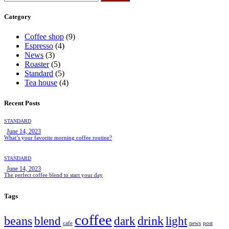
Category
Coffee shop
(9)
Espresso
(4)
News
(3)
Roaster
(5)
Standard
(5)
Tea house
(4)
Recent Posts
STANDARD
June 14, 2023
What’s your favorite morning coffee routine?
STANDARD
June 14, 2023
The perfect coffee blend to start your day
Tags
coffee
beans
drink
blend
dark
light
cafe
news
post