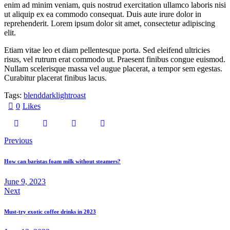
enim ad minim veniam, quis nostrud exercitation ullamco laboris nisi
ut aliquip ex ea commodo consequat. Duis aute irure dolor in
reprehenderit. Lorem ipsum dolor sit amet, consectetur adipiscing
elit.
Etiam vitae leo et diam pellentesque porta. Sed eleifend ultricies
risus, vel rutrum erat commodo ut. Praesent finibus congue euismod.
Nullam scelerisque massa vel augue placerat, a tempor sem egestas.
Curabitur placerat finibus lacus.
Tags:
blend
dark
light
roast
0
Likes
Previous
How can baristas foam milk without steamers?
June 9, 2023
Next
Must-try exotic coffee drinks in 2023