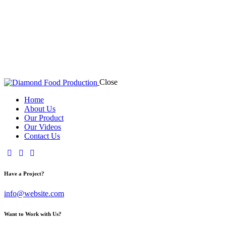
Close
Home
About Us
Our Product
Our Videos
Contact Us
Have a Project?
info@website.com
Want to Work with Us?