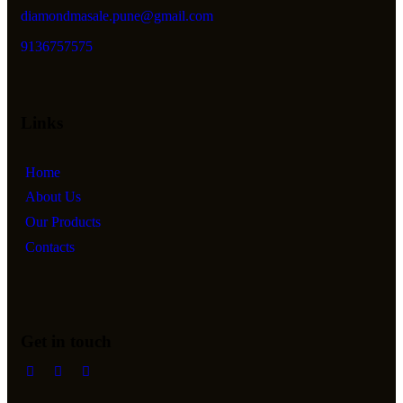
diamondmasale.pune@gmail.com
9136757575
Links
Home
About Us
Our Products
Contacts
Get in touch