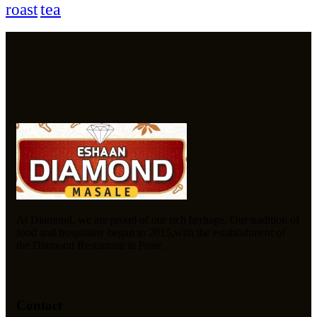
tea
roast
At Diamond, we are proud of our rich heritage. Our tradition of
food and hospitality began in 2015,with the establishment of
the Diamond Restaurant in Pune.
Contact