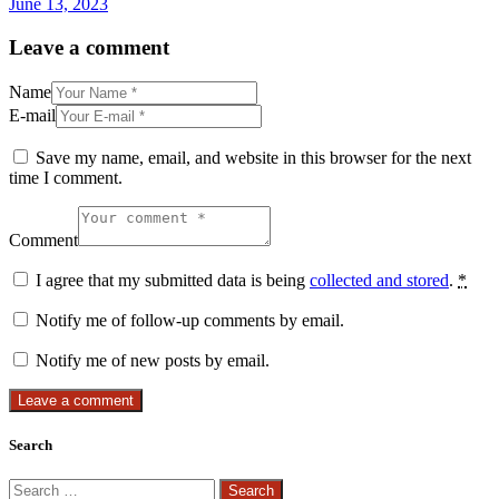
June 13, 2023
Leave a comment
Name
E-mail
Save my name, email, and website in this browser for the next
time I comment.
Comment
I agree that my submitted data is being
collected and stored
.
*
Notify me of follow-up comments by email.
Notify me of new posts by email.
Search