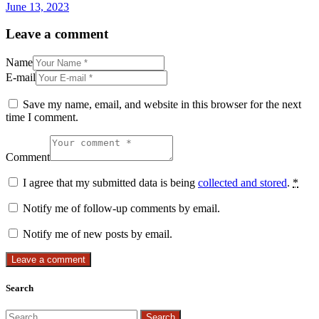
June 13, 2023
Leave a comment
Name
E-mail
Save my name, email, and website in this browser for the next
time I comment.
Comment
I agree that my submitted data is being
collected and stored
.
*
Notify me of follow-up comments by email.
Notify me of new posts by email.
Search
Search