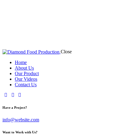
Close
Home
About Us
Our Product
Our Videos
Contact Us
Have a Project?
info@website.com
Want to Work with Us?