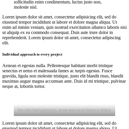
sollicitudin enim condimentum, luctus justo non,
molestie nisl.
Lorem ipsum dolor sit amet, consectetur adipisicing elit, sed do
eiusmod tempor incididunt ut labore et dolore magna aliqua. Ut
enim ad minim veniam, quis nostrud exercitation ullamco laboris nisi
ut aliquip ex ea commodo consequat. Duis aute irure dolor in
reprehenderit. Lorem ipsum dolor sit amet, consectetur adipiscing
elit.
Individual approach to every project
Aenean et egestas nulla. Pellentesque habitant morbi tristique
senectus et netus et malesuada fames ac turpis egestas. Fusce
gravida, ligula non molestie tristique, justo elit blandit risus, blandit
maximus augue magna accumsan ante. Duis id mi tristique, pulvinar
neque at, lobortis tortor.
Stet clita kasd gubergren, no sea sanctus est labore et dolore.
Lorem ipsum dolor sit amet, consectetur adipisicing elit, sed do
eiusmod tempor incididunt ut labore et dolore magna aliqua. Ut