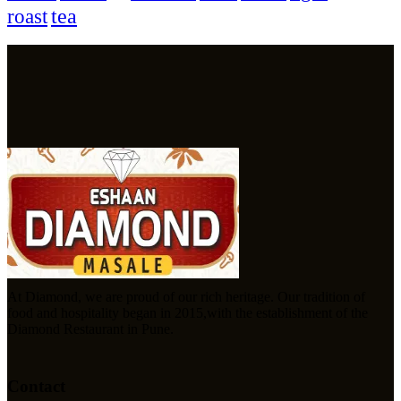
tea
roast
At Diamond, we are proud of our rich heritage. Our tradition of
food and hospitality began in 2015,with the establishment of the
Diamond Restaurant in Pune.
Contact