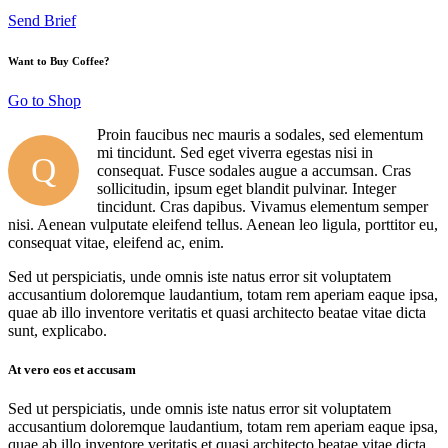
Send Brief
Want to Buy Coffee?
Go to Shop
Proin faucibus nec mauris a sodales, sed elementum
mi tincidunt. Sed eget viverra egestas nisi in
Q
consequat. Fusce sodales augue a accumsan. Cras
sollicitudin, ipsum eget blandit pulvinar. Integer
tincidunt. Cras dapibus. Vivamus elementum semper
nisi. Aenean vulputate eleifend tellus. Aenean leo ligula, porttitor eu,
consequat vitae, eleifend ac, enim.
Sed ut perspiciatis, unde omnis iste natus error sit voluptatem
accusantium doloremque laudantium, totam rem aperiam eaque ipsa,
quae ab illo inventore veritatis et quasi architecto beatae vitae dicta
sunt, explicabo.
At vero eos et accusam
Sed ut perspiciatis, unde omnis iste natus error sit voluptatem
accusantium doloremque laudantium, totam rem aperiam eaque ipsa,
quae ab illo inventore veritatis et quasi architecto beatae vitae dicta