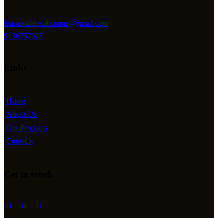
diamondmasale.pune@gmail.com
9136757575
Links
Home
About Us
Our Products
Contacts
Get in touch