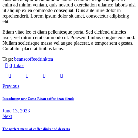
enim ad minim veniam, quis nostrud exercitation ullamco laboris nisi
ut aliquip ex ea commodo consequat. Duis aute irure dolor in
reprehenderit. Lorem ipsum dolor sit amet, consectetur adipiscing
elit.
Etiam vitae leo et diam pellentesque porta. Sed eleifend ultricies
risus, vel rutrum erat commodo ut. Praesent finibus congue euismod.
Nullam scelerisque massa vel augue placerat, a tempor sem egestas.
Curabitur placerat finibus lacus.
Tags:
beans
coffee
drink
tea
0
Likes
Post
Previous
navigation
Introducing new Costa Rican coffee bean blends
June 13, 2023
Next
The perfect menu of coffee dinks and desserts