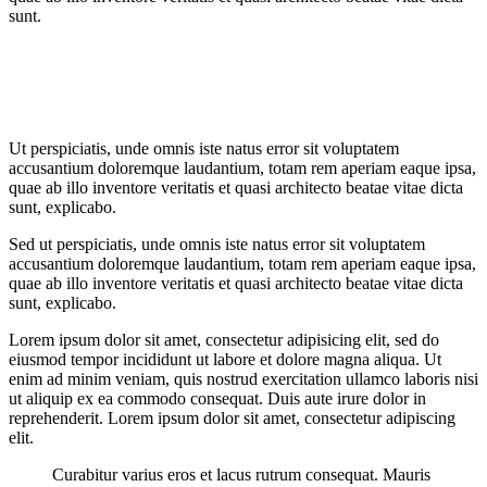
sunt.
Ut perspiciatis, unde omnis iste natus error sit voluptatem
accusantium doloremque laudantium, totam rem aperiam eaque ipsa,
quae ab illo inventore veritatis et quasi architecto beatae vitae dicta
sunt, explicabo.
Sed ut perspiciatis, unde omnis iste natus error sit voluptatem
accusantium doloremque laudantium, totam rem aperiam eaque ipsa,
quae ab illo inventore veritatis et quasi architecto beatae vitae dicta
sunt, explicabo.
Lorem ipsum dolor sit amet, consectetur adipisicing elit, sed do
eiusmod tempor incididunt ut labore et dolore magna aliqua. Ut
enim ad minim veniam, quis nostrud exercitation ullamco laboris nisi
ut aliquip ex ea commodo consequat. Duis aute irure dolor in
reprehenderit. Lorem ipsum dolor sit amet, consectetur adipiscing
elit.
Curabitur varius eros et lacus rutrum consequat. Mauris