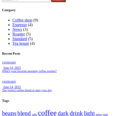
for:
Category
Coffee shop
(9)
Espresso
(4)
News
(3)
Roaster
(5)
Standard
(5)
Tea house
(4)
Recent Posts
STANDARD
June 14, 2023
What’s your favorite morning coffee routine?
STANDARD
June 14, 2023
The perfect coffee blend to start your day
Tags
coffee
beans
drink
blend
dark
light
cafe
news
post