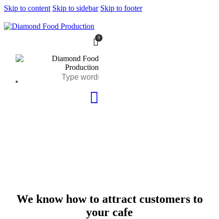
Skip to content
Skip to sidebar
Skip to footer
0
We know how to attract customers to
your cafe